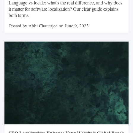
Language vs locale: what's the real difference, and why does
it matter for software localization? Our clear guide explains
both terms.
Posted by Abhi Chatterjee on June 9, 2023
SEO Localization: Enhance Your Website's Global Reach