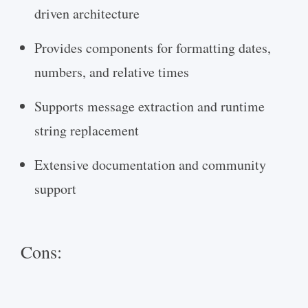
driven architecture
Provides components for formatting dates,
numbers, and relative times
Supports message extraction and runtime
string replacement
Extensive documentation and community
support
Cons: