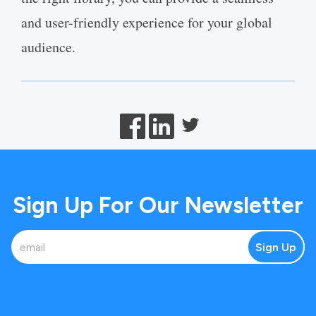
and user-friendly experience for your global
audience.
Sign Up For Our Newsletter
Sign Up