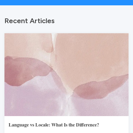
Recent Articles
Language vs Locale: What Is the Difference?