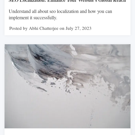
Understand all about seo localization and how you can
implement it successfully.
Posted by Abhi Chatterjee on July 27, 2023