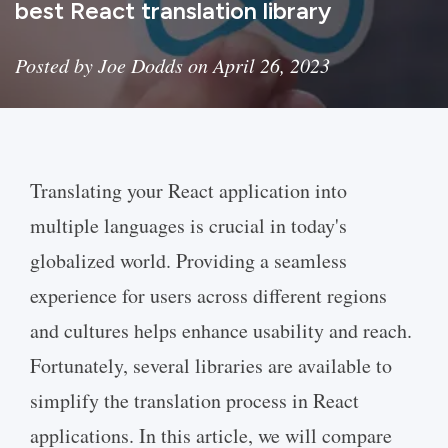
best React translation library
Posted by Joe Dodds on April 26, 2023
Translating your React application into
multiple languages is crucial in today's
globalized world. Providing a seamless
experience for users across different regions
and cultures helps enhance usability and reach.
Fortunately, several libraries are available to
simplify the translation process in React
applications. In this article, we will compare