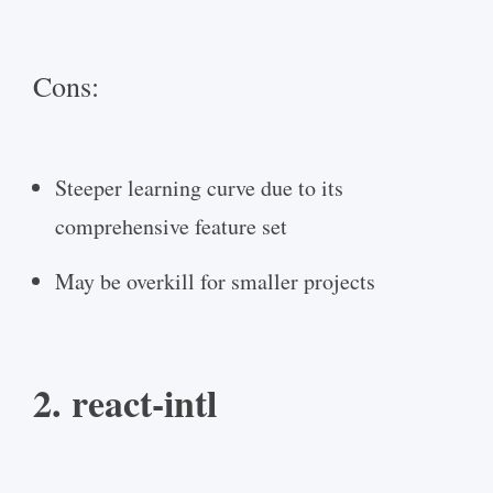
Cons:
Steeper learning curve due to its
comprehensive feature set
May be overkill for smaller projects
2. react-intl