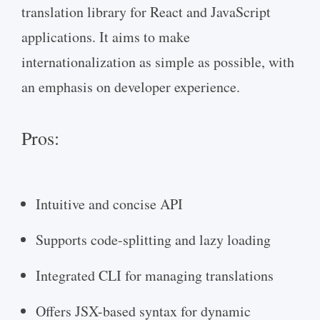
translation library for React and JavaScript
applications. It aims to make
internationalization as simple as possible, with
an emphasis on developer experience.
Pros:
Intuitive and concise API
Supports code-splitting and lazy loading
Integrated CLI for managing translations
Offers JSX-based syntax for dynamic