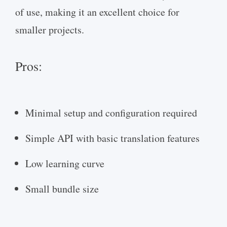
of use, making it an excellent choice for
smaller projects.
Pros:
Minimal setup and configuration required
Simple API with basic translation features
Low learning curve
Small bundle size