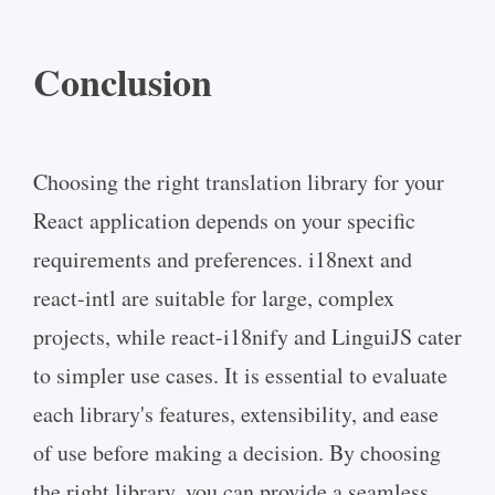
Conclusion
Choosing the right translation library for your
React application depends on your specific
requirements and preferences. i18next and
react-intl are suitable for large, complex
projects, while react-i18nify and LinguiJS cater
to simpler use cases. It is essential to evaluate
each library's features, extensibility, and ease
of use before making a decision. By choosing
the right library, you can provide a seamless