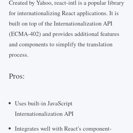
Created by Yahoo, react-intl is a popular library
for internationalizing React applications. It is
built on top of the Internationalization API
(ECMA-402) and provides additional features
and components to simplify the translation
process.
Pros:
Uses built-in JavaScript
Internationalization API
Integrates well with React's component-