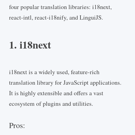
four popular translation libraries: i18next,
react-intl, react-i18nify, and LinguiJS.
1. i18next
i18next is a widely used, feature-rich
translation library for JavaScript applications.
It is highly extensible and offers a vast
ecosystem of plugins and utilities.
Pros: