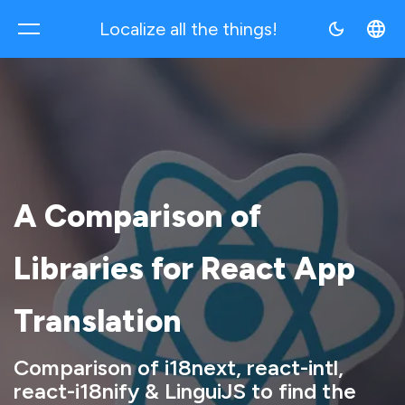
Localize all the things!
Multilocale
A Comparison of
Libraries for React App
Translation
Comparison of i18next, react-intl,
react-i18nify & LinguiJS to find the