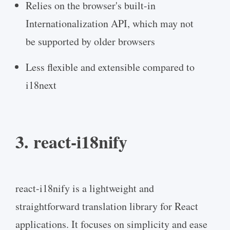
Relies on the browser's built-in
Internationalization API, which may not
be supported by older browsers
Less flexible and extensible compared to
i18next
3. react-i18nify
react-i18nify is a lightweight and
straightforward translation library for React
applications. It focuses on simplicity and ease