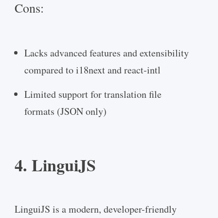
Cons:
Lacks advanced features and extensibility
compared to i18next and react-intl
Limited support for translation file
formats (JSON only)
4. LinguiJS
LinguiJS is a modern, developer-friendly