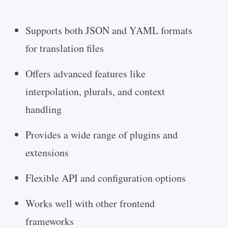
Supports both JSON and YAML formats
for translation files
Offers advanced features like
interpolation, plurals, and context
handling
Provides a wide range of plugins and
extensions
Flexible API and configuration options
Works well with other frontend
frameworks