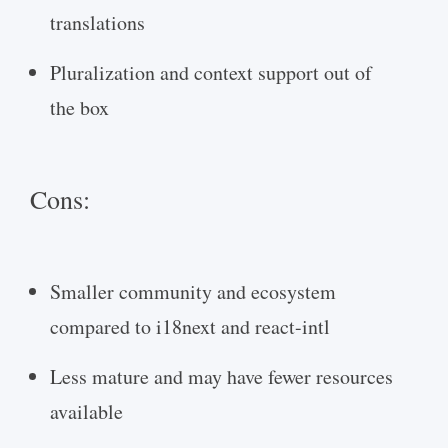
translations
Pluralization and context support out of
the box
Cons:
Smaller community and ecosystem
compared to i18next and react-intl
Less mature and may have fewer resources
available