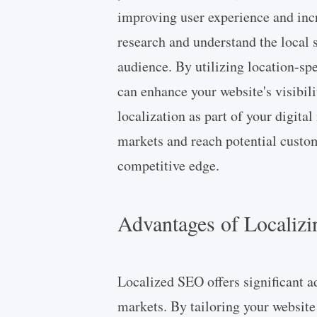
improving user experience and incre
research and understand the local 
audience. By utilizing location-spe
can enhance your website's visibil
localization as part of your digita
markets and reach potential custom
competitive edge.
Advantages of Localizi
Localized SEO offers significant a
markets. By tailoring your website