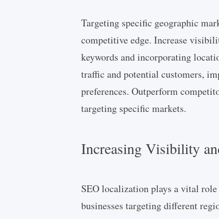
Targeting specific geographic mar
competitive edge. Increase visibili
keywords and incorporating locatio
traffic and potential customers, im
preferences. Outperform competitor
targeting specific markets.
Increasing Visibility a
SEO localization plays a vital role
businesses targeting different reg