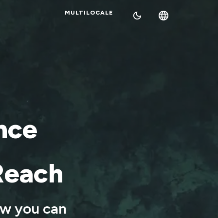
MULTILOCALE
nce
Reach
ow you can