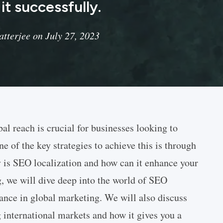
t successfully.
tterjee on July 27, 2023
bal reach is crucial for businesses looking to
 of the key strategies to achieve this is through
 is SEO localization and how can it enhance your
g, we will dive deep into the world of SEO
tance in global marketing. We will also discuss
g international markets and how it gives you a