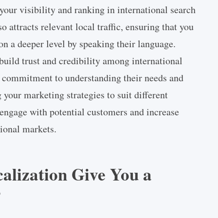
our visibility and ranking in international search
 attracts relevant local traffic, ensuring that you
on a deeper level by speaking their language.
build trust and credibility among international
r commitment to understanding their needs and
your marketing strategies to suit different
 engage with potential customers and increase
tional markets.
lization Give You a
?