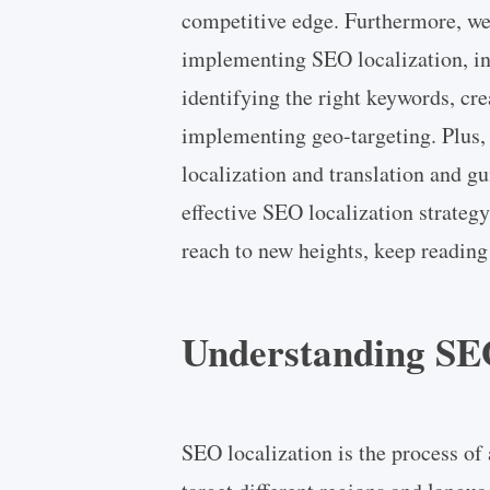
competitive edge. Furthermore, we'
implementing SEO localization, in
identifying the right keywords, cre
implementing geo-targeting. Plus, 
localization and translation and g
effective SEO localization strategy
reach to new heights, keep reading
Understanding SEO
SEO localization is the process of 