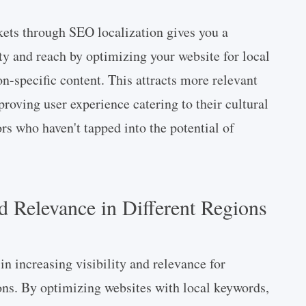
kets through SEO localization gives you a
ty and reach by optimizing your website for local
n-specific content. This attracts more relevant
proving user experience catering to their cultural
s who haven't tapped into the potential of
nd Relevance in Different Regions
 in increasing visibility and relevance for
ions. By optimizing websites with local keywords,