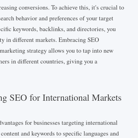
asing conversions. To achieve this, it's crucial to
search behavior and preferences of your target
cific keywords, backlinks, and directories, you
ity in different markets. Embracing SEO
l marketing strategy allows you to tap into new
ers in different countries, giving you a
ng SEO for International Markets
dvantages for businesses targeting international
 content and keywords to specific languages and