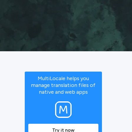
MultiLocale helps you
manage translation files of
native and web apps
Try it now