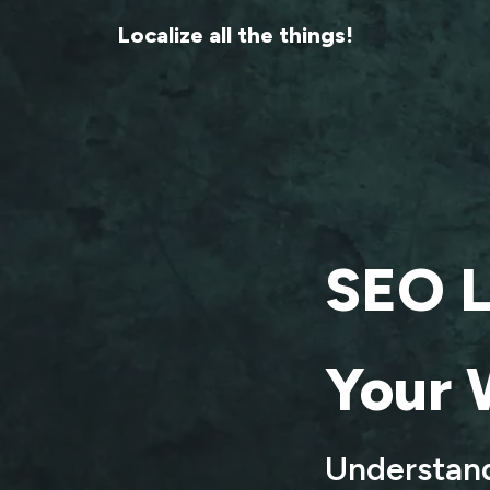
Localize all the things!
SEO L
Your 
Understand