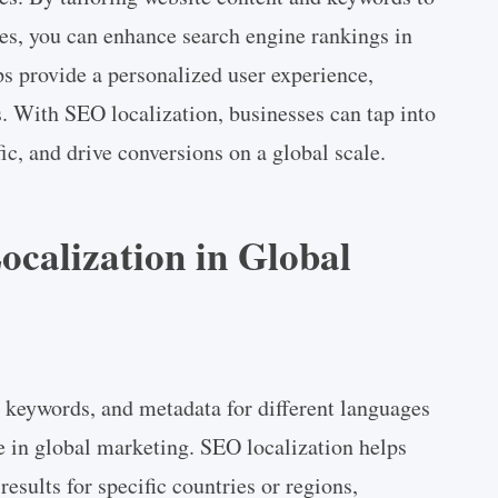
es, you can enhance search engine rankings in
ps provide a personalized user experience,
s. With SEO localization, businesses can tap into
ic, and drive conversions on a global scale.
ocalization in Global
 keywords, and metadata for different languages
le in global marketing. SEO localization helps
results for specific countries or regions,