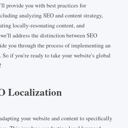
ll provide you with best practices for
cluding analyzing SEO and content strategy,
ating locally-resonating content, and
we'll address the distinction between SEO
uide you through the process of implementing an
. So if you're ready to take your website's global
!
 Localization
adapting your website and content to specifically