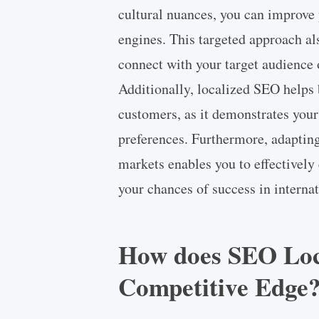
cultural nuances, you can improve y
engines. This targeted approach also
connect with your target audience 
Additionally, localized SEO helps 
customers, as it demonstrates you
preferences. Furthermore, adapting 
markets enables you to effectively
your chances of success in interna
How does SEO Loca
Competitive Edge