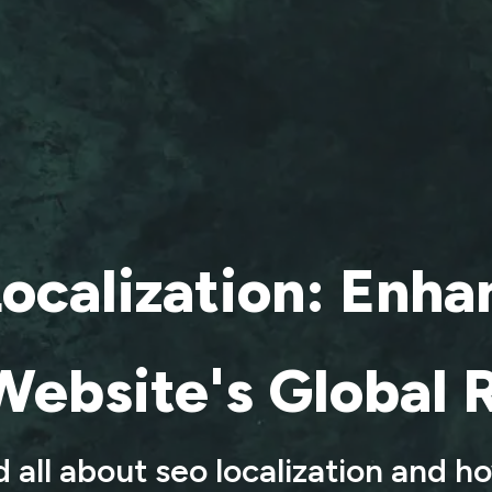
ocalization: Enha
Website's Global 
 all about seo localization and h