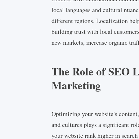
local languages and cultural nuanc
different regions. Localization hel
building trust with local customer
new markets, increase organic traff
The Role of SEO L
Marketing
Optimizing your website's content,
and cultures plays a significant ro
your website rank higher in search 