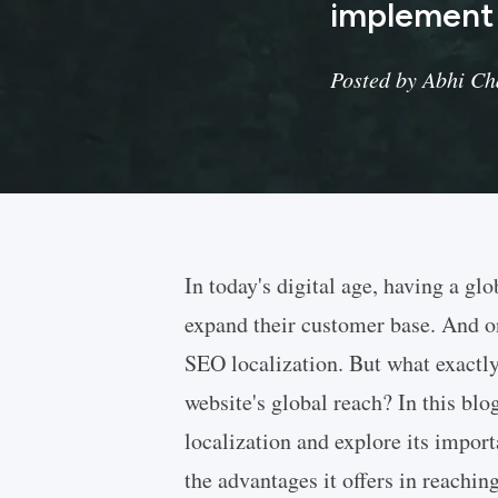
implement i
Posted by Abhi Cha
In today's digital age, having a glo
expand their customer base. And one
SEO localization. But what exactly
website's global reach? In this blo
localization and explore its impor
the advantages it offers in reachin