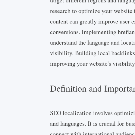
target different regions and langu
research to optimize your website f
content can greatly improve user e
conversions. Implementing hreflan
understand the language and locati
visibility. Building local backlinks
improving your website's visibility 
Definition and Importa
SEO localization involves optimizi
and languages. It is crucial for bu
connect with international audienc