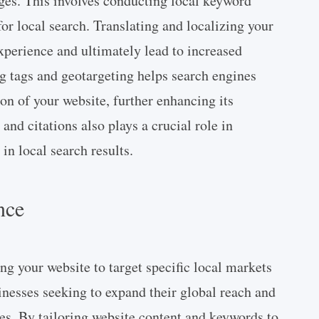
ages. This involves conducting local keyword
or local search. Translating and localizing your
xperience and ultimately lead to increased
g tags and geotargeting helps search engines
on of your website, further enhancing its
 and citations also plays a crucial role in
in local search results.
nce
ng your website to target specific local markets
sinesses seeking to expand their global reach and
es. By tailoring website content and keywords to