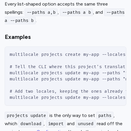
Every list-shaped option accepts the same three
spellings:
,
, and
--paths a,b
--paths a b
--paths
.
a --paths b
Examples
multilocale projects create my-app --locales e
# Tell the CLI where this project's translatio
multilocale projects update my-app --paths "tr
multilocale projects update my-app --paths "me
# Add two locales, keeping the ones already th
multilocale projects update my-app --locales j
is the only way to set
,
projects update
paths
which
,
and
read off the
download
import
unused