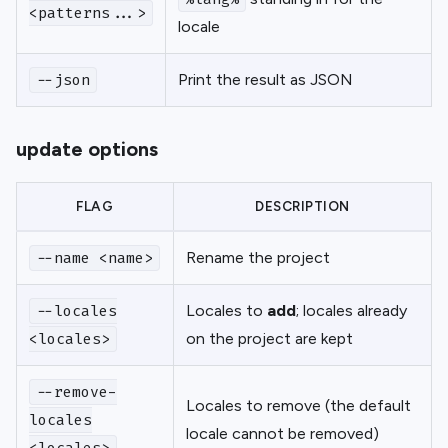
<patterns...>
locale
Print the result as JSON
--json
update options
FLAG
DESCRIPTION
Rename the project
--name <name>
Locales to
add
; locales already
--locales
on the project are kept
<locales>
--remove-
Locales to remove (the default
locales
locale cannot be removed)