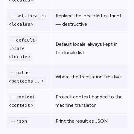
<locales>
Replace the locale list outright
--set-locales
— destructive
<locales>
--default-
Default locale; always kept in
locale
the locale list
<locale>
--paths
Where the translation files live
<patterns...>
Project context handed to the
--context
machine translator
<context>
Print the result as JSON
--json