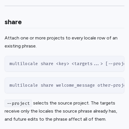
share
Attach one or more projects to every locale row of an
existing phrase.
multilocale share <key> <targets...> [--projec
multilocale share welcome_message other-projec
selects the source project. The targets
--project
receive only the locales the source phrase already has,
and future edits to the phrase affect all of them.