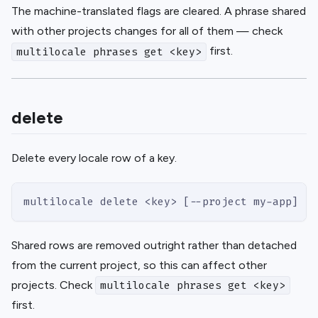
The machine-translated flags are cleared. A phrase shared
with other projects changes for all of them — check
first.
multilocale phrases get <key>
delete
Delete every locale row of a key.
multilocale delete <key> [--project my-app]
Shared rows are removed outright rather than detached
from the current project, so this can affect other
projects. Check
multilocale phrases get <key>
first.