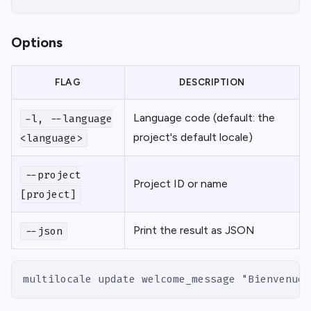
Options
FLAG
DESCRIPTION
Language code (default: the
-l, --language
project's default locale)
<language>
--project
Project ID or name
[project]
Print the result as JSON
--json
multilocale update welcome_message "Bienvenue"