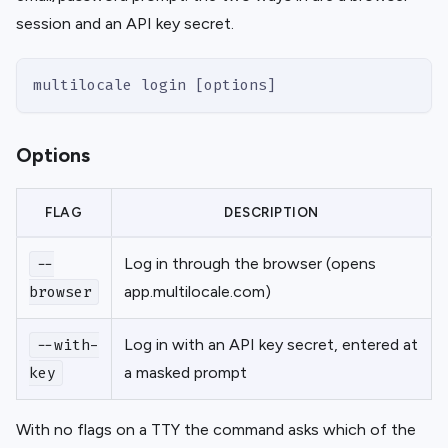
session and an API key secret.
multilocale login [options]
Options
FLAG
DESCRIPTION
Log in through the browser (opens
--
app.multilocale.com)
browser
Log in with an API key secret, entered at
--with-
a masked prompt
key
With no flags on a TTY the command asks which of the