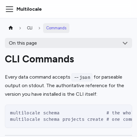
Multilocale
CLI
Commands
On this page
CLI Commands
Every data command accepts
for parseable
--json
output on stdout. The authoritative reference for the
version you have installed is the CLI itself:
multilocale schema                 # the whole
multilocale schema projects create # one comma