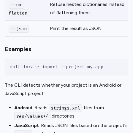
Refuse nested dictionaries instead
--no-
of flattening them
flatten
Print the result as JSON
--json
Examples
multilocale import --project my-app
The CLI detects whether your project is an Android or
JavaScript project:
Android
: Reads
files from
strings.xml
directories
res/values*/
JavaScript
: Reads JSON files based on the project's