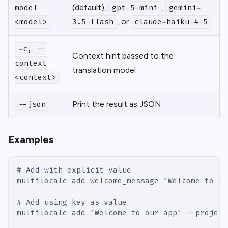
(default),
,
model
gpt-5-mini
gemini-
, or
<model>
3.5-flash
claude-haiku-4-5
-c, --
Context hint passed to the
context
translation model
<context>
Print the result as JSON
--json
Examples
# Add with explicit value
multilocale add welcome_message "Welcome to ou
# Add using key as value
multilocale add "Welcome to our app" --project