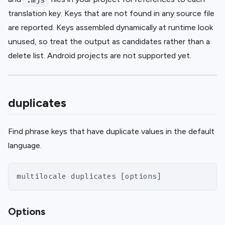
translation key. Keys that are not found in any source file
are reported. Keys assembled dynamically at runtime look
unused, so treat the output as candidates rather than a
delete list. Android projects are not supported yet.
duplicates
Find phrase keys that have duplicate values in the default
language.
multilocale duplicates [options]
Options