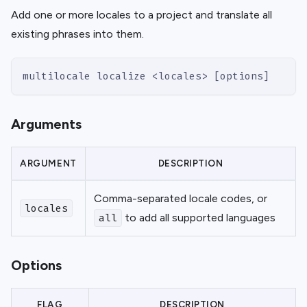
Add one or more locales to a project and translate all
existing phrases into them.
multilocale localize <locales> [options]
Arguments
ARGUMENT
DESCRIPTION
Comma-separated locale codes, or
locales
to add all supported languages
all
Options
FLAG
DESCRIPTION