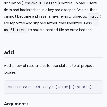
dot paths (
) before upload. Literal
checkout.failed
dots and backslashes in a key are escaped. Values that
cannot become a phrase (arrays, empty objects,
)
null
are reported and skipped rather than invented. Pass
--
to make a nested file an error instead.
no-flatten
add
Add a new phrase and auto-translate it to all project
locales.
multilocale add <key> [value] [options]
Arguments