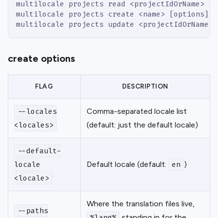
multilocale projects read <projectIdOrName>  #
multilocale projects create <name> [options]
multilocale projects update <projectIdOrName> 
create options
FLAG
DESCRIPTION
Comma-separated locale list
--locales
(default: just the default locale)
<locales>
--default-
Default locale (default:
)
locale
en
<locale>
Where the translation files live,
--paths
standing in for the
%lang%