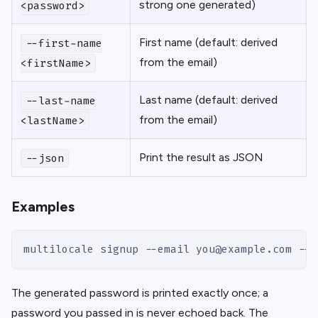
strong one generated)
<password>
First name (default: derived
--first-name
from the email)
<firstName>
Last name (default: derived
--last-name
from the email)
<lastName>
Print the result as JSON
--json
Examples
multilocale signup --email you@example.com --j
The generated password is printed exactly once; a
password you passed in is never echoed back. The