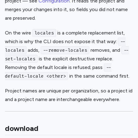
project — see
Configuration
. It reads the project and
merges your changes into it, so fields you did not name
are preserved.
On the wire
is a complete replacement list,
locales
which is why the CLI does not expose it that way:
--
adds,
removes, and
locales
--remove-locales
--
is the explicit destructive replace.
set-locales
Removing the default locale is refused; pass
--
in the same command first.
default-locale <other>
Project names are unique per organization, so a project id
and a project name are interchangeable everywhere.
download