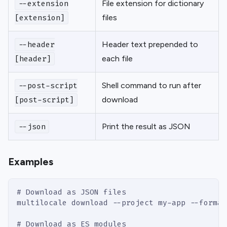
File extension for dictionary
--extension
files
[extension]
Header text prepended to
--header
each file
[header]
Shell command to run after
--post-script
download
[post-script]
Print the result as JSON
--json
Examples
# Download as JSON files
multilocale download --project my-app --format
# Download as ES modules