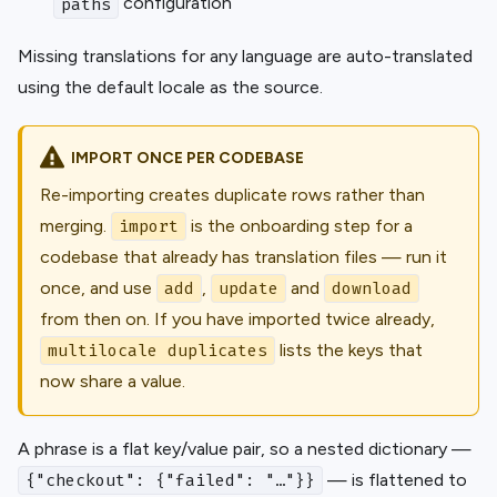
configuration
paths
Missing translations for any language are auto-translated
using the default locale as the source.
IMPORT ONCE PER CODEBASE
Re-importing creates duplicate rows rather than
merging.
is the onboarding step for a
import
codebase that already has translation files — run it
once, and use
,
and
add
update
download
from then on. If you have imported twice already,
lists the keys that
multilocale duplicates
now share a value.
A phrase is a flat key/value pair, so a nested dictionary —
— is flattened to
{"checkout": {"failed": "…"}}