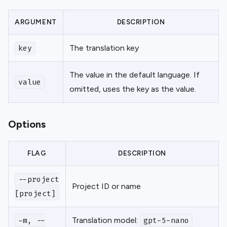
ARGUMENT
DESCRIPTION
The translation key
key
The value in the default language. If
value
omitted, uses the key as the value.
Options
FLAG
DESCRIPTION
--project
Project ID or name
[project]
Translation model:
-m, --
gpt-5-nano