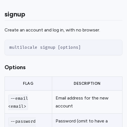
signup
Create an account and log in, with no browser.
multilocale signup [options]
Options
FLAG
DESCRIPTION
Email address for the new
--email
account
<email>
Password (omit to have a
--password