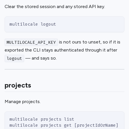
Clear the stored session and any stored API key.
multilocale logout
is not ours to unset, so if it is
MULTILOCALE_API_KEY
exported the CLI stays authenticated through it after
— and says so.
logout
projects
Manage projects.
multilocale projects list                    #
multilocale projects get [projectIdOrName]   #