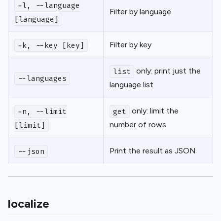
-l, --language
Filter by language
[language]
Filter by key
-k, --key [key]
only: print just the
list
--languages
language list
only: limit the
-n, --limit
get
number of rows
[limit]
Print the result as JSON
--json
localize