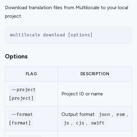
Download translation files from Multilocale to your local
project.
multilocale download [options]
Options
FLAG
DESCRIPTION
--project
Project ID or name
[project]
Output format:
,
,
--format
json
esm
,
,
[format]
js
cjs
swift