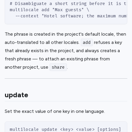
# Disambiguate a short string before it is tra
multilocale add "Max guests" \
  --context "Hotel software; the maximum numbe
The phrase is created in the project's default locale, then
auto-translated to all other locales.
refuses a key
add
that already exists in the project, and always creates a
fresh phrase — to attach an existing phrase from
another project, use
.
share
update
Set the exact value of one key in one language.
multilocale update <key> <value> [options]