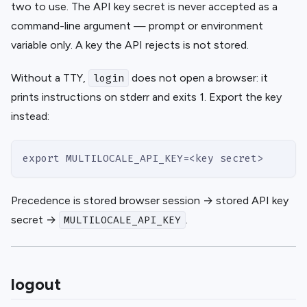
two to use. The API key secret is never accepted as a
command-line argument — prompt or environment
variable only. A key the API rejects is not stored.
Without a TTY,
does not open a browser: it
login
prints instructions on stderr and exits 1. Export the key
instead:
export MULTILOCALE_API_KEY=<key secret>
Precedence is stored browser session → stored API key
secret →
.
MULTILOCALE_API_KEY
logout