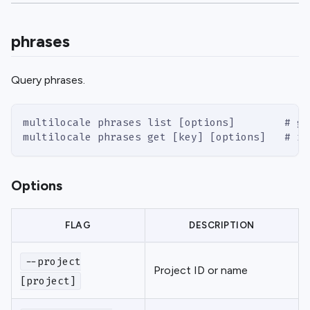
phrases
Query phrases.
multilocale phrases list [options]        # gr
multilocale phrases get [key] [options]   # ra
Options
FLAG
DESCRIPTION
--project
Project ID or name
[project]