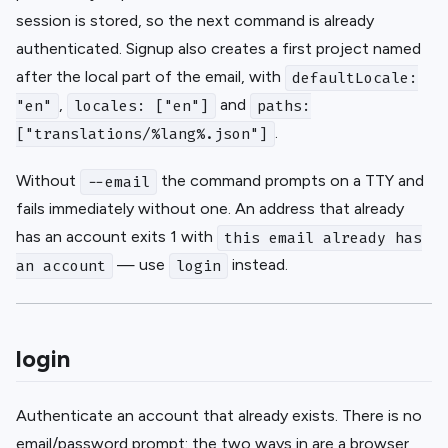
session is stored, so the next command is already
authenticated. Signup also creates a first project named
after the local part of the email, with
defaultLocale:
,
and
"en"
locales: ["en"]
paths:
.
["translations/%lang%.json"]
Without
the command prompts on a TTY and
--email
fails immediately without one. An address that already
has an account exits 1 with
this email already has
— use
instead.
an account
login
login
Authenticate an account that already exists. There is no
email/password prompt: the two ways in are a browser