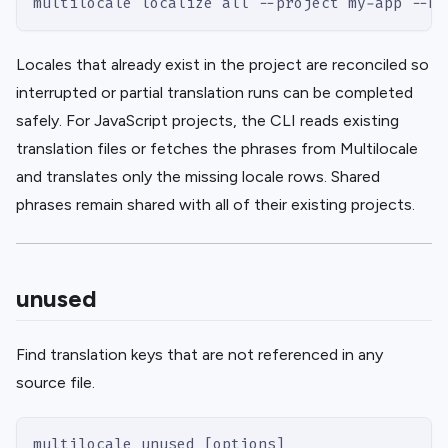
multilocale localize all --project my-app --mo
Locales that already exist in the project are reconciled so
interrupted or partial translation runs can be completed
safely. For JavaScript projects, the CLI reads existing
translation files or fetches the phrases from Multilocale
and translates only the missing locale rows. Shared
phrases remain shared with all of their existing projects.
unused
Find translation keys that are not referenced in any
source file.
multilocale unused [options]