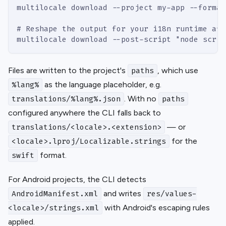
multilocale download --project my-app --format
# Reshape the output for your i18n runtime aft
multilocale download --post-script "node scrip
Files are written to the project's
, which use
paths
as the language placeholder, e.g.
%lang%
. With no
translations/%lang%.json
paths
configured anywhere the CLI falls back to
— or
translations/<locale>.<extension>
for the
<locale>.lproj/Localizable.strings
format.
swift
For Android projects, the CLI detects
and writes
AndroidManifest.xml
res/values-
with Android's escaping rules
<locale>/strings.xml
applied.