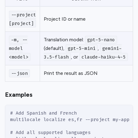
--project
Project ID or name
[project]
Translation model:
-m, --
gpt-5-nano
(default),
,
model
gpt-5-mini
gemini-
, or
<model>
3.5-flash
claude-haiku-4-5
Print the result as JSON
--json
Examples
# Add Spanish and French
multilocale localize es,fr --project my-app
# Add all supported languages