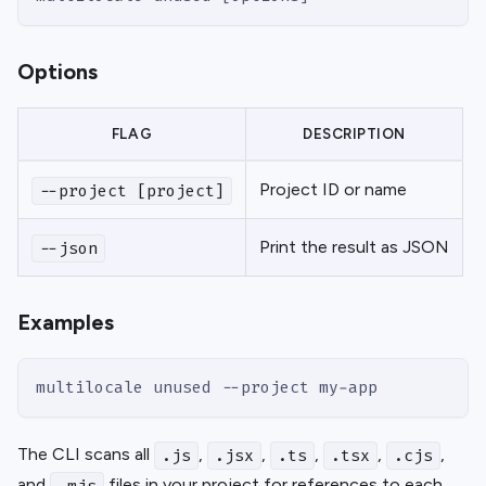
Options
FLAG
DESCRIPTION
Project ID or name
--project [project]
Print the result as JSON
--json
Examples
multilocale unused --project my-app
The CLI scans all
,
,
,
,
,
.js
.jsx
.ts
.tsx
.cjs
and
files in your project for references to each
.mjs