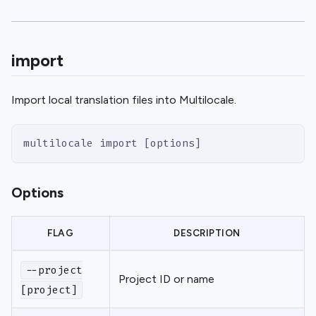
import
Import local translation files into Multilocale.
multilocale import [options]
Options
FLAG
DESCRIPTION
--project
Project ID or name
[project]