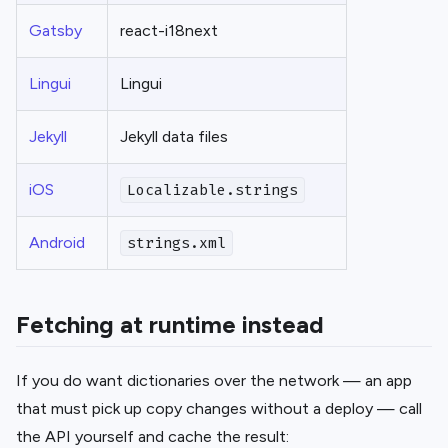
Gatsby
react-i18next
Lingui
Lingui
Jekyll
Jekyll data files
iOS
Localizable.strings
Android
strings.xml
Fetching at runtime instead
If you do want dictionaries over the network — an app
that must pick up copy changes without a deploy — call
the API yourself and cache the result: