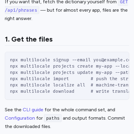
If you want that, fetch the dictionary yourself from
GET
— but for almost every app, files are the
/api/phrases
right answer.
1. Get the files
npx multilocale signup --email you@example.com
npx multilocale projects create my-app --local
npx multilocale projects update my-app --paths
npx multilocale import        # push the strin
npx multilocale localize all  # machine-transl
npx multilocale download      # write translat
See the
CLI guide
for the whole command set, and
Configuration
for
and output formats. Commit
paths
the downloaded files.