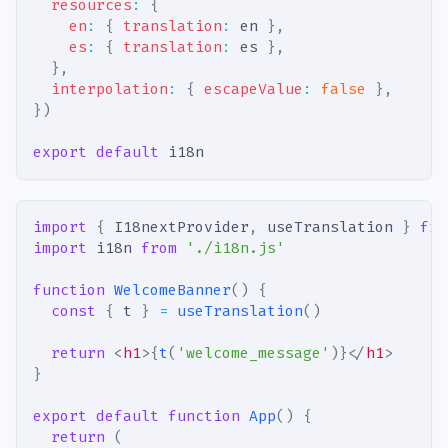
resources
:
{
en
:
{
translation
:
 en 
}
,
es
:
{
translation
:
 es 
}
,
}
,
interpolation
:
{
escapeValue
:
false
}
,
}
)
export
default
 i18n
import
{
I18nextProvider
,
 useTranslation 
}
fro
import
i18n
from
'./i18n.js'
function
WelcomeBanner
(
)
{
const
{
 t 
}
=
useTranslation
(
)
return
<
h1
>
{
t
(
'welcome_message'
)
}
</
h1
>
}
export
default
function
App
(
)
{
return
(