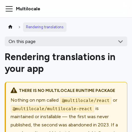
Multilocale
Rendering translations
On this page
Rendering translations in
your app
THERE IS NO MULTILOCALE RUNTIME PACKAGE
Nothing on npm called
or
@multilocale/react
is
@multilocale/multilocale-react
maintained or installable — the first was never
published, the second was abandoned in 2023. If a