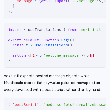
messages
:
(
await
import
(
`
../messages/
${
loc
}
}
)
import
{
 useTranslations 
}
from
'next-intl'
export
default
function
Page
(
)
{
const
 t 
=
useTranslations
(
)
return
<
h1
>
{
t
(
'welcome_message'
)
}
</
h1
>
}
next-intl expects nested message objects while
Multilocale stores flat key/value pairs, so reshape after
every download with a post-script rather than by hand:
{
"postScript"
:
"node scripts/normalizeMessage