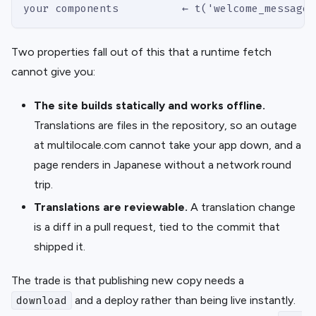
your components          ← t('welcome_message'
Two properties fall out of this that a runtime fetch
cannot give you:
The site builds statically and works offline.
Translations are files in the repository, so an outage
at multilocale.com cannot take your app down, and a
page renders in Japanese without a network round
trip.
Translations are reviewable.
A translation change
is a diff in a pull request, tied to the commit that
shipped it.
The trade is that publishing new copy needs a
and a deploy rather than being live instantly.
download