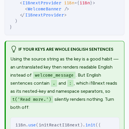
<
I18nextProvider
i18n
=
{
i18n
}
>
<
WelcomeBanner
/>
</
I18nextProvider
>
)
}
IF YOUR KEYS ARE WHOLE ENGLISH SENTENCES
Using the source string as the key is a good habit —
an untranslated key then renders readable English
instead of
. But English
welcome_message
sentences contain
and
, which i18next reads
.
:
as its nested-key and namespace separators, so
silently renders nothing. Turn
t('Read more.')
both off:
i18n
.
use
(
initReactI18next
)
.
init
(
{