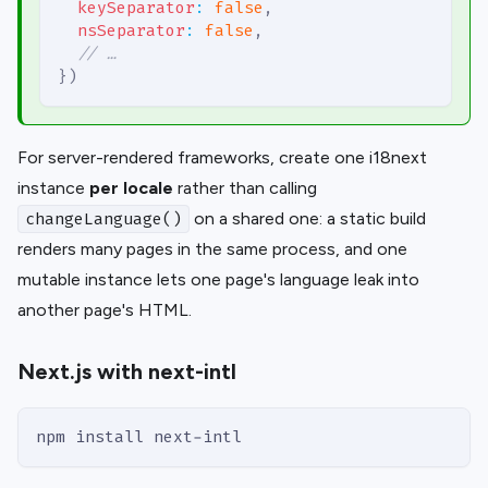
keySeparator
:
false
,
nsSeparator
:
false
,
// …
}
)
For server-rendered frameworks, create one i18next
instance
per locale
rather than calling
on a shared one: a static build
changeLanguage()
renders many pages in the same process, and one
mutable instance lets one page's language leak into
another page's HTML.
Next.js with next-intl
npm install next-intl