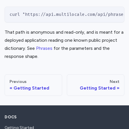
curl "https://api.multilocale.com/api/phrases?
That path is anonymous and read-only, and is meant for a
deployed application reading one known public project
dictionary. See
Phrases
for the parameters and the
response shape.
Previous
Next
Getting Started
Getting Started
DOCS
Getting Started