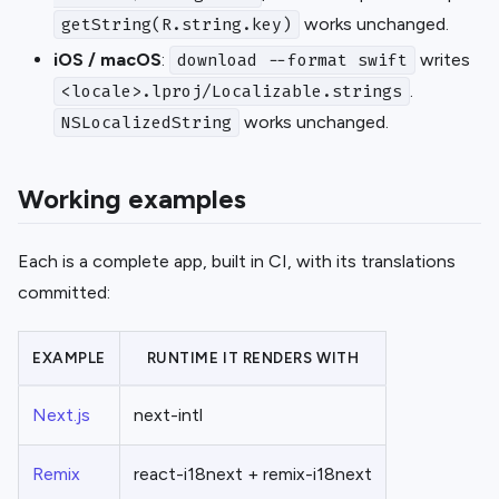
works unchanged.
getString(R.string.key)
iOS / macOS
:
writes
download --format swift
.
<locale>.lproj/Localizable.strings
works unchanged.
NSLocalizedString
Working examples
Each is a complete app, built in CI, with its translations
committed:
EXAMPLE
RUNTIME IT RENDERS WITH
Next.js
next-intl
Remix
react-i18next + remix-i18next