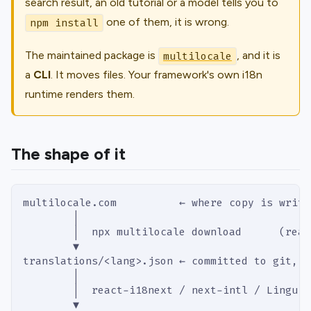
search result, an old tutorial or a model tells you to
one of them, it is wrong.
npm install
The maintained package is
, and it is
multilocale
a
CLI
. It moves
files
. Your framework's own i18n
runtime renders them.
The shape of it
multilocale.com          ← where copy is writt
        │
        │  npx multilocale download      (read
        ▼
translations/<lang>.json ← committed to git, o
        │
        │  react-i18next / next-intl / Lingui 
        ▼