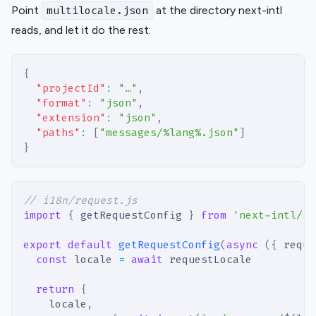
Point
at the directory next-intl
multilocale.json
reads, and let it do the rest:
{
"projectId"
:
"…"
,
"format"
:
"json"
,
"extension"
:
"json"
,
"paths"
:
[
"messages/%lang%.json"
]
}
// i18n/request.js
import
{
 getRequestConfig 
}
from
'next-intl/se
export
default
getRequestConfig
(
async
(
{
 reque
const
 locale 
=
await
 requestLocale
return
{
    locale
,