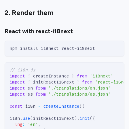
2. Render them
React with react-i18next
npm install i18next react-i18next
// i18n.js
import
{
 createInstance 
}
from
'i18next'
import
{
 initReactI18next 
}
from
'react-i18nex
import
en
from
'./translations/en.json'
import
es
from
'./translations/es.json'
const
 i18n 
=
createInstance
(
)
i18n
.
use
(
initReactI18next
)
.
init
(
{
lng
:
'en'
,