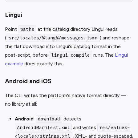
Lingui
Point
at the catalog directory Lingui reads
paths
(
) and reshape
src/locales/%lang%/messages.json
the flat download into Lingui's catalog format in the
post-script, before
runs. The
Lingui
lingui compile
example
does exactly this.
Android and iOS
The CLI writes the platform's native format directly —
no library at all:
Android
:
detects
download
and writes
AndroidManifest.xml
res/values-
, XML- and quote-escaped.
<locale>/strings.xml