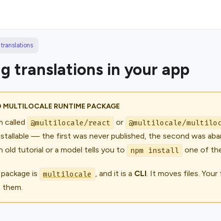
translations
g translations in your app
O MULTILOCALE RUNTIME PACKAGE
 called
or
@multilocale/react
@multilocale/multilo
nstallable — the first was never published, the second was aba
n old tutorial or a model tells you to
one of the
npm install
 package is
, and it is a
CLI
. It moves
files
. Your
multilocale
s them.