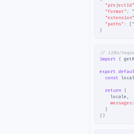
"projectId
"format"
:
"extension
"paths"
:
[
}
// i18n/requ
import
{
 get
export
defau
const
 loca
return
{
    locale
,
messages
}
}
)