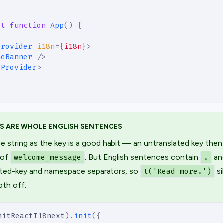
lt
function
App
(
)
{
Provider
i18n
=
{
i18n
}
>
meBanner
/>
tProvider
>
YS ARE WHOLE ENGLISH SENTENCES
e string as the key is a good habit — an untranslated key then
 of
. But English sentences contain
an
welcome_message
.
ested-key and namespace separators, so
si
t('Read more.')
oth off:
nitReactI18next
)
.
init
(
{