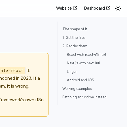
Website
Dashboard
The shape of it
1. Get the files
2. Render them
React with react-i18next
Next.js with next-intl
is
cale-react
Lingui
ndoned in 2023. If a
Android and iOS
m, it is wrong.
Working examples
Fetching at runtime instead
 framework's own i18n