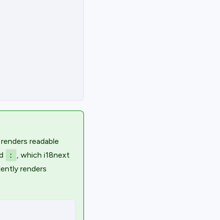
 renders readable
d
, which i18next
:
lently renders