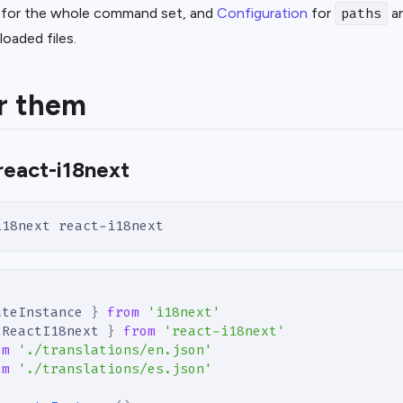
for the whole command set, and
Configuration
for
an
paths
aded files.
r them
react-i18next
i18next react-i18next
ateInstance 
}
from
'i18next'
tReactI18next 
}
from
'react-i18next'
om
'./translations/en.json'
om
'./translations/es.json'