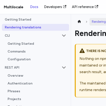
Multilocale
Docs
Developers
API reference
Getting Started
Rendering 
Rendering translations
Renderin
CLI
Getting Started
THERE IS N
Commands
Nothing on npm
Configuration
maintained or i
REST API
search result, a
Overview
The maintained
Authentication
runtime render
Phrases
Projects