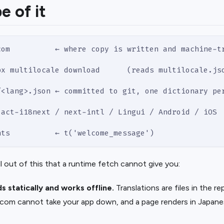
e of it
com          ← where copy is written and machine-t
px multilocale download      (reads multilocale.js
/<lang>.json ← committed to git, one dictionary pe
eact-i18next / next-intl / Lingui / Android / iOS
nts          ← t('welcome_message')
l out of this that a runtime fetch cannot give you:
ds statically and works offline.
Translations are files in the r
e.com cannot take your app down, and a page renders in Japan