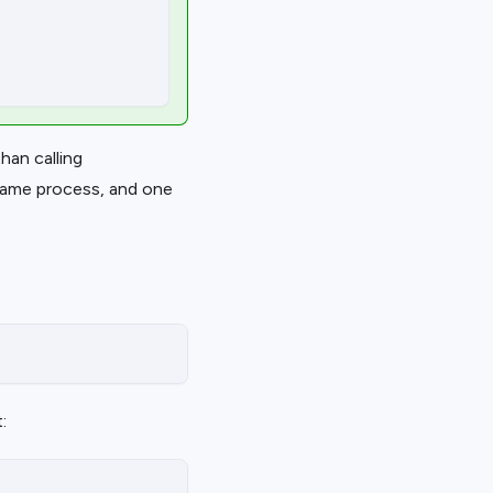
han calling
 same process, and one
: