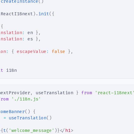
createInstance
(
)
tReactI18next
)
.
init
(
{
{
anslation
:
 en 
}
,
anslation
:
 es 
}
,
ion
:
{
escapeValue
:
false
}
,
lt
 i18n
nextProvider
,
 useTranslation 
}
from
'react-i18next
from
'./i18n.js'
comeBanner
(
)
{
}
=
useTranslation
(
)
>
{
t
(
'welcome_message'
)
}
</
h1
>