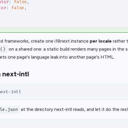
ator
:
false
,
tor
:
false
,
ed frameworks, create one i18next instance
per locale
rather t
on a shared one: a static build renders many pages in the
e()
lets one page's language leak into another page's HTML.
 next-intl
next-intl
at the directory next-intl reads, and let it do the rest
le.json