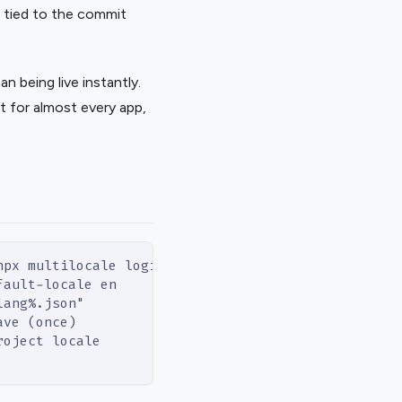
t, tied to the commit
n being live instantly.
 for almost every app,
npx multilocale login
fault-locale en
lang%.json"
ave (once)
roject locale