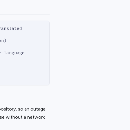
ranslated
on)
r language
epository, so an outage
ese without a network