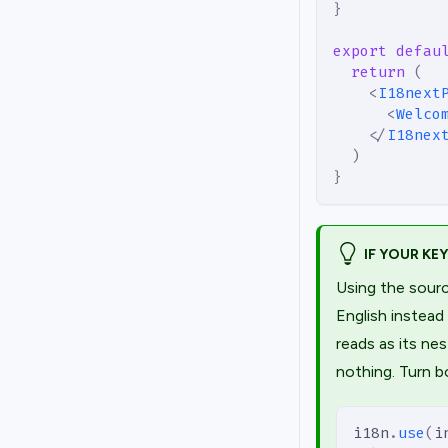
}
export
defau
return
(
<
I18next
<
Welco
</
I18nex
)
}
IF YOUR KE
Using the sourc
English instead
reads as its n
nothing. Turn b
i18n
.
use
(
i