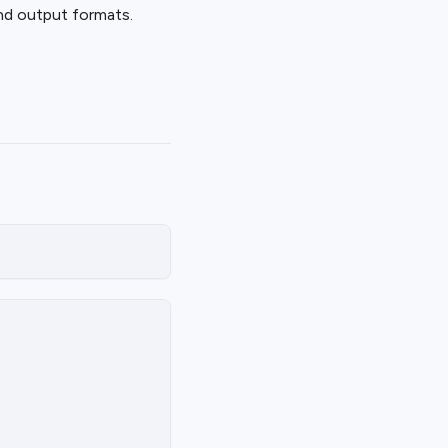
d output formats.