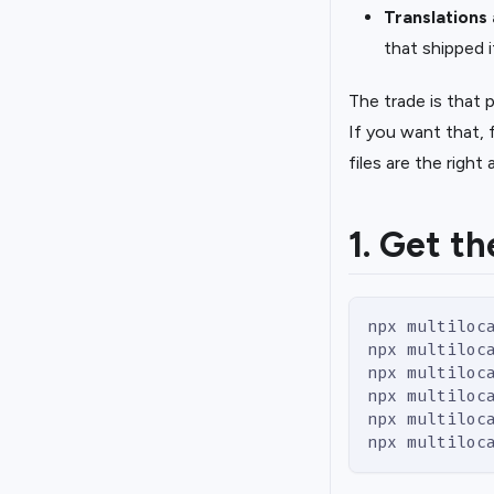
Translations
that shipped i
The trade is that
If you want that, 
files are the right
1. Get th
npx multiloc
npx multiloc
npx multiloc
npx multiloc
npx multiloc
npx multiloc