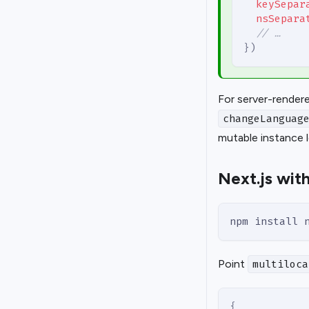
keySepar
nsSepara
// …
}
)
For server-render
changeLanguag
mutable instance 
Next.js with
npm install 
Point
multiloca
{