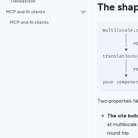
Translations
The shap
MCP and AI clients
MCP and AI clients
multilocale.
        │
        │  n
        ▼
translations
        │
        │  r
        ▼
your compone
Two properties fal
The site buil
at multilocal
round trip.