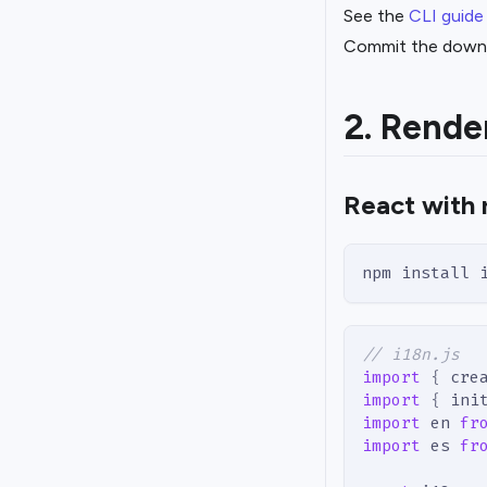
See the
CLI guide
Commit the downlo
2. Rende
React with 
npm install 
// i18n.js
import
{
 cre
import
{
 ini
import
en
fr
import
es
fr