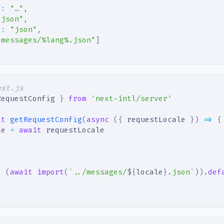
"
:
"…"
,
"json"
,
"
:
"json"
,
"messages/%lang%.json"
]
est.js
RequestConfig 
}
from
'next-intl/server'
lt
getRequestConfig
(
async
(
{
 requestLocale 
}
)
=>
{
le 
=
await
 requestLocale
:
(
await
import
(
`
../messages/
${
locale
}
.json
`
)
)
.
def