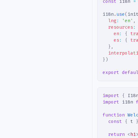
const
 i18n 
=
i18n
.
use
(
ini
lng
:
'en'
,
resources
:
en
:
{
tr
es
:
{
tr
}
,
interpolat
}
)
export
defau
import
{
I18
import
i18n
function
Wel
const
{
 t 
return
<
h1