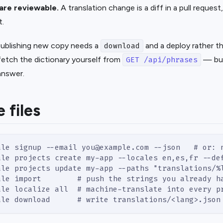
 are reviewable.
A translation change is a diff in a pull reques
t.
 publishing new copy needs a
and a deploy rather tha
download
fetch the dictionary yourself from
— but
GET /api/phrases
 answer.
e files
ale signup --email you@example.com --json   # or: 
ale projects create my-app --locales en,es,fr --de
ale projects update my-app --paths "translations/%
ale import        # push the strings you already h
ale localize all  # machine-translate into every p
ale download      # write translations/<lang>.json